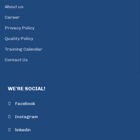
About us
Career
Privacy Policy
Quality Policy
Training Calendar
Contact Us
WE'RE SOCIAL!
Facebook
Instagram
linkedin