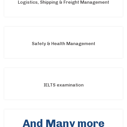
Logistics, Shipping & Freight Management
Safety & Health Management
IELTS examination
And Many more