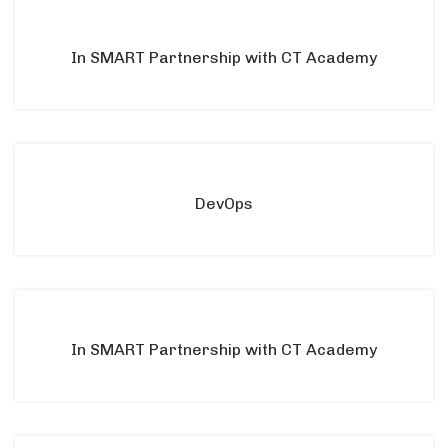
In SMART Partnership with CT Academy
DevOps
In SMART Partnership with CT Academy