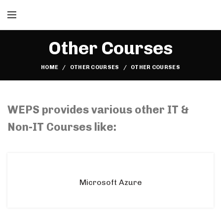
Other Courses
HOME
OTHER COURSES
OTHER COURSES
Lean Six Sigma Courses in Malaysia, Lean Six Sigma Courses in Kuala lumpur, Lean Six Sigma Courses in Selangor, Lean Six Sigma Courses in Subang Jaya, Soft Skills Courses in Malaysia, Soft Skills Courses in Kuala lumpur, Soft Skills Courses in Selangor, Soft Skills Courses in Subang Jaya
WEPS provides various other IT &
Non-IT Courses like:
Microsoft Azure