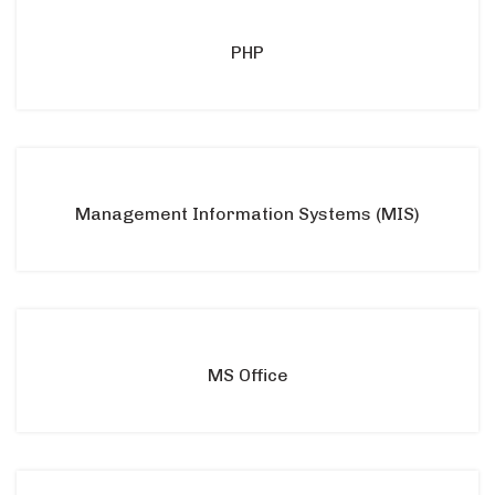
PHP
Management Information Systems (MIS)
MS Office