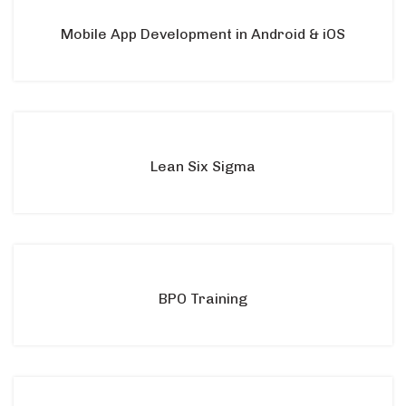
Mobile App Development in Android & iOS
Lean Six Sigma
BPO Training