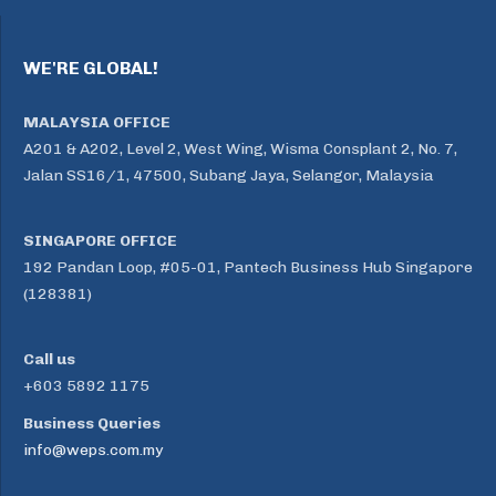
WE'RE GLOBAL!
MALAYSIA OFFICE
A201 & A202, Level 2, West Wing, Wisma Consplant 2, No. 7,
Jalan SS16/1, 47500, Subang Jaya, Selangor, Malaysia
SINGAPORE OFFICE
192 Pandan Loop, #05-01, Pantech Business Hub Singapore
(128381)
Call us
+603 5892 1175
Business Queries
info@weps.com.my