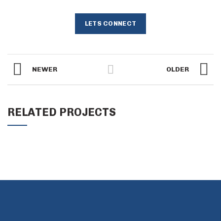
LETS CONNECT
NEWER
OLDER
RELATED PROJECTS