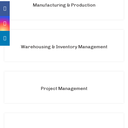
Manufacturing & Production
Warehousing & Inventory Management
Project Management