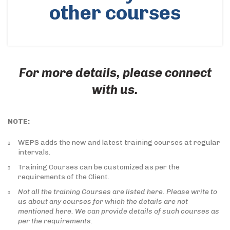
other courses
For more details, please connect
with us.
NOTE:
WEPS adds the new and latest training courses at regular
intervals.
Training Courses can be customized as per the
requirements of the Client.
Not all the training Courses are listed here. Please write to
us about any courses for which the details are not
mentioned here. We can provide details of such courses as
per the requirements.