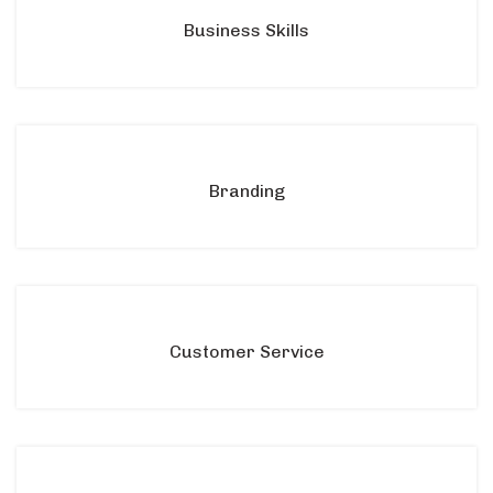
Business Skills
Branding
Customer Service