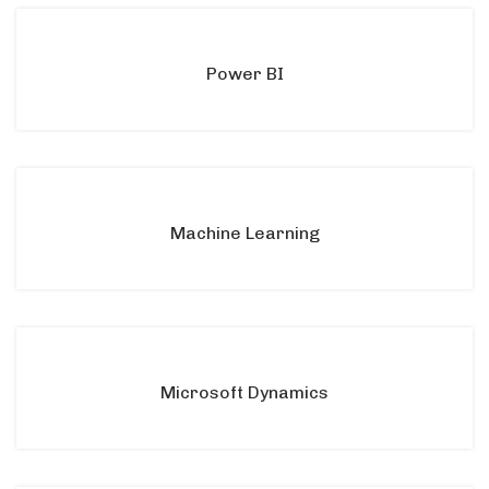
Power BI
Machine Learning
Microsoft Dynamics