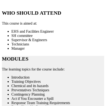
WHO SHOULD ATTEND
This course is aimed at:
EHS and Facilities Engineer
SH committee
Supervisor & Engineers
Technicians
Manager
MODULES
The learning topics for the course include:
Introduction
Training Objectives
Chemical and its hazards
Preventatives Techniques
Contingency Planning
Act if You Encounter a Spill
Response Team Training Requirements