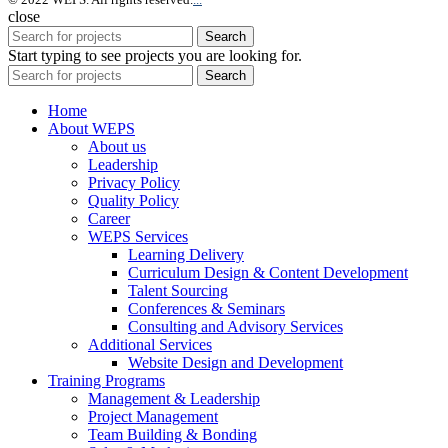
close
Search
Start typing to see projects you are looking for.
Search
Home
About WEPS
About us
Leadership
Privacy Policy
Quality Policy
Career
WEPS Services
Learning Delivery
Curriculum Design & Content Development
Talent Sourcing
Conferences & Seminars
Consulting and Advisory Services
Additional Services
Website Design and Development
Training Programs
Management & Leadership
Project Management
Team Building & Bonding