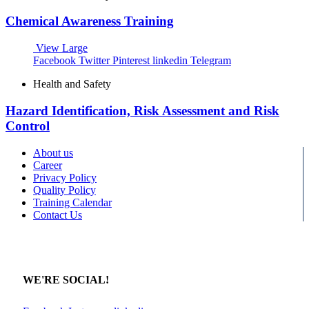
Chemical Awareness Training
View Large
Facebook
Twitter
Pinterest
linkedin
Telegram
Health and Safety
Hazard Identification, Risk Assessment and Risk
Control
About us
Career
Privacy Policy
Quality Policy
Training Calendar
Contact Us
WE'RE SOCIAL!