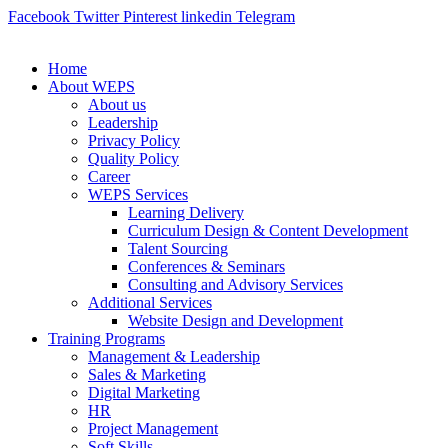
Facebook
Twitter
Pinterest
linkedin
Telegram
Home
About WEPS
About us
Leadership
Privacy Policy
Quality Policy
Career
WEPS Services
Learning Delivery
Curriculum Design & Content Development
Talent Sourcing
Conferences & Seminars
Consulting and Advisory Services
Additional Services
Website Design and Development
Training Programs
Management & Leadership
Sales & Marketing
Digital Marketing
HR
Project Management
Soft Skills