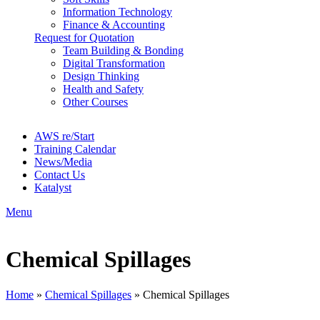
Information Technology
Finance & Accounting
Request for Quotation
Team Building & Bonding
Digital Transformation
Design Thinking
Health and Safety
Other Courses
AWS re/Start
Training Calendar
News/Media
Contact Us
Katalyst
Menu
Chemical Spillages
Home
»
Chemical Spillages
»
Chemical Spillages