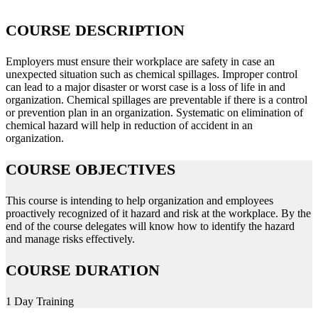
COURSE DESCRIPTION
Employers must ensure their workplace are safety in case an
unexpected situation such as chemical spillages. Improper control
can lead to a major disaster or worst case is a loss of life in and
organization. Chemical spillages are preventable if there is a control
or prevention plan in an organization. Systematic on elimination of
chemical hazard will help in reduction of accident in an
organization.
COURSE OBJECTIVES
This course is intending to help organization and employees
proactively recognized of it hazard and risk at the workplace. By the
end of the course delegates will know how to identify the hazard
and manage risks effectively.
COURSE DURATION
1 Day Training