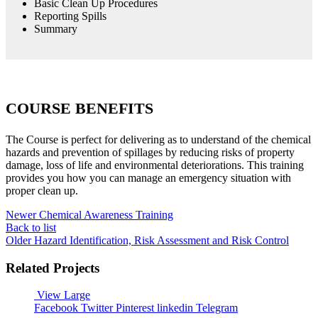
Basic Clean Up Procedures
Reporting Spills
Summary
COURSE BENEFITS
The Course is perfect for delivering as to understand of the chemical
hazards and prevention of spillages by reducing risks of property
damage, loss of life and environmental deteriorations. This training
provides you how you can manage an emergency situation with
proper clean up.
Newer
Chemical Awareness Training
Back to list
Older
Hazard Identification, Risk Assessment and Risk Control
Related Projects
View Large
Facebook
Twitter
Pinterest
linkedin
Telegram