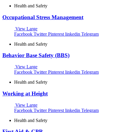
Health and Safety
Occupational Stress Management
View Large
Facebook
Twitter
Pinterest
linkedin
Telegram
Health and Safety
Behavior Base Safety (BBS)
View Large
Facebook
Twitter
Pinterest
linkedin
Telegram
Health and Safety
Working at Height
View Large
Facebook
Twitter
Pinterest
linkedin
Telegram
Health and Safety
First Aid & CPR