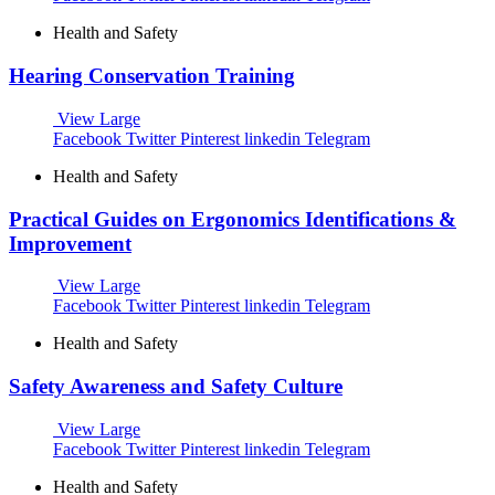
Health and Safety
Hearing Conservation Training
View Large
Facebook
Twitter
Pinterest
linkedin
Telegram
Health and Safety
Practical Guides on Ergonomics Identifications &
Improvement
View Large
Facebook
Twitter
Pinterest
linkedin
Telegram
Health and Safety
Safety Awareness and Safety Culture
View Large
Facebook
Twitter
Pinterest
linkedin
Telegram
Health and Safety