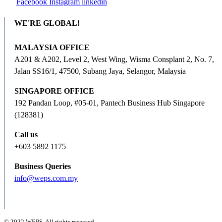
Facebook
Instagram
linkedin
WE'RE GLOBAL!
MALAYSIA OFFICE
A201 & A202, Level 2, West Wing, Wisma Consplant 2, No. 7,
Jalan SS16/1, 47500, Subang Jaya, Selangor, Malaysia
SINGAPORE OFFICE
192 Pandan Loop, #05-01, Pantech Business Hub Singapore
(128381)
Call us
+603 5892 1175
Business Queries
info@weps.com.my
© 2022 WEPS. All rights reserved.
.
.
.