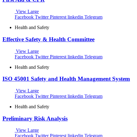
View Large
Facebook
Twitter
Pinterest
linkedin
Telegram
Health and Safety
Effective Safety & Health Committee
View Large
Facebook
Twitter
Pinterest
linkedin
Telegram
Health and Safety
ISO 45001 Safety and Health Management System
View Large
Facebook
Twitter
Pinterest
linkedin
Telegram
Health and Safety
Preliminary Risk Analysis
View Large
Facebook
Twitter
Pinterest
linkedin
Telegram