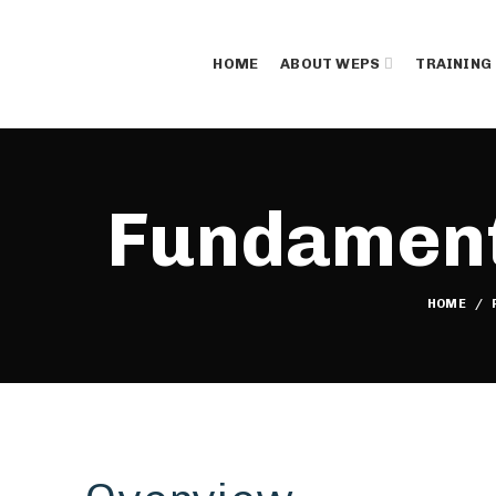
HOME
ABOUT WEPS
TRAINING
Fundamenta
HOME