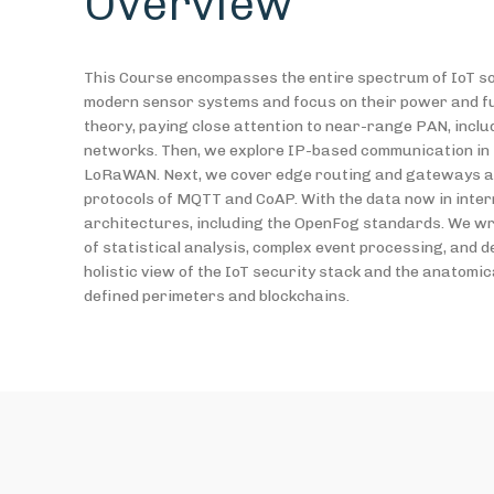
Overview
This Course encompasses the entire spectrum of IoT sol
modern sensor systems and focus on their power and fun
theory, paying close attention to near-range PAN, incl
networks. Then, we explore IP-based communication in L
LoRaWAN. Next, we cover edge routing and gateways and
protocols of MQTT and CoAP. With the data now in intern
architectures, including the OpenFog standards. We wra
of statistical analysis, complex event processing, and d
holistic view of the IoT security stack and the anatomic
defined perimeters and blockchains.