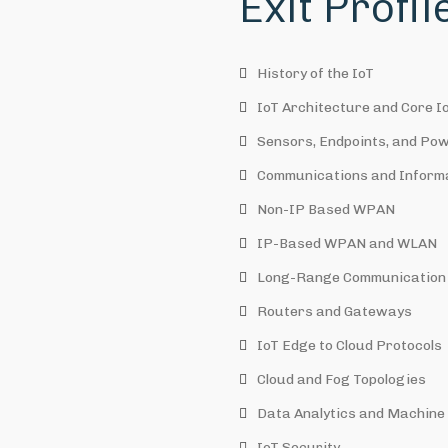
Exit Profi
History of the IoT
IoT Architecture and Core I
Sensors, Endpoints, and Po
Communications and Inform
Non-IP Based WPAN
IP-Based WPAN and WLAN
Long-Range Communication 
Routers and Gateways
IoT Edge to Cloud Protocols
Cloud and Fog Topologies
Data Analytics and Machine L
IoT Security