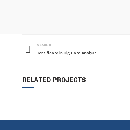
NEWER
Certificate in Big Data Analyst
RELATED PROJECTS