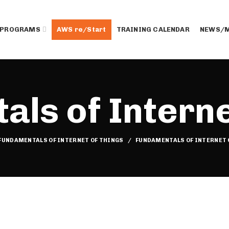
 PROGRAMS
AWS re/Start
TRAINING CALENDAR
NEWS/M
ls of Interne
FUNDAMENTALS OF INTERNET OF THINGS
FUNDAMENTALS OF INTERNET 