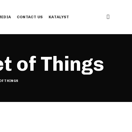
EDIA
CONTACT US
KATALYST
t of Things
OF THINGS