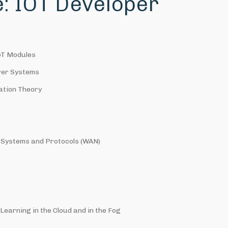
le: IOT Developer
oT Modules
wer Systems
ation Theory
Systems and Protocols (WAN)
earning in the Cloud and in the Fog