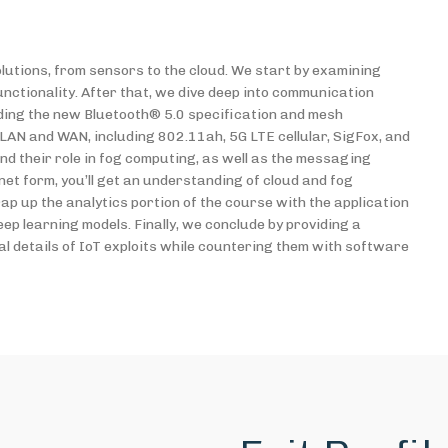
utions, from sensors to the cloud. We start by examining
ctionality. After that, we dive deep into communication
uding the new Bluetooth® 5.0 specification and mesh
AN and WAN, including 802.11ah, 5G LTE cellular, SigFox, and
 their role in fog computing, as well as the messaging
et form, you’ll get an understanding of cloud and fog
p up the analytics portion of the course with the application
eep learning models. Finally, we conclude by providing a
al details of IoT exploits while countering them with software