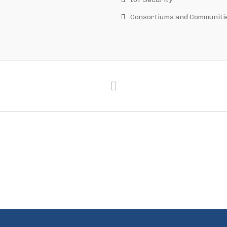
Consortiums and Communiti