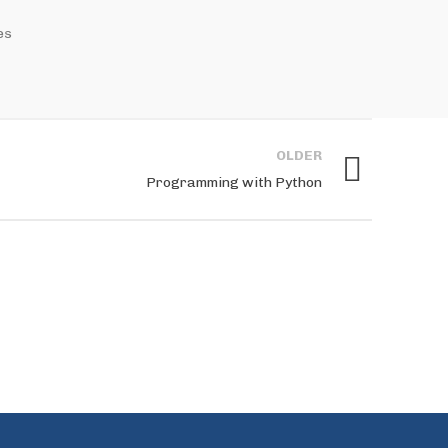
es
OLDER
Programming with Python