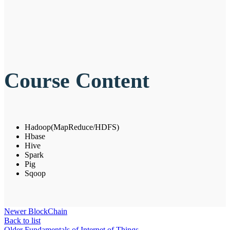
Course Content
Hadoop(MapReduce/HDFS)
Hbase
Hive
Spark
Pig
Sqoop
Newer
BlockChain
Back to list
Older
Fundamentals of Internet of Things