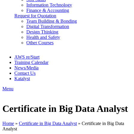
Information Technology
Finance & Accounting
Request for Quotation
Team Building & Bonding
Digital Transformation
Design Thinking
Health and Safety
Other Courses
AWS re/Start
Training Calendar
News/Media
Contact Us
Katalyst
Menu
Certificate in Big Data Analyst
Home
»
Certificate in Big Data Analyst
»
Certificate in Big Data
Analyst