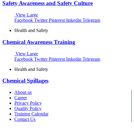
Safety Awareness and Safety Culture
View Large
Facebook
Twitter
Pinterest
linkedin
Telegram
Health and Safety
Chemical Awareness Training
View Large
Facebook
Twitter
Pinterest
linkedin
Telegram
Health and Safety
Chemical Spillages
About us
Career
Privacy Policy
Quality Policy
Training Calendar
Contact Us