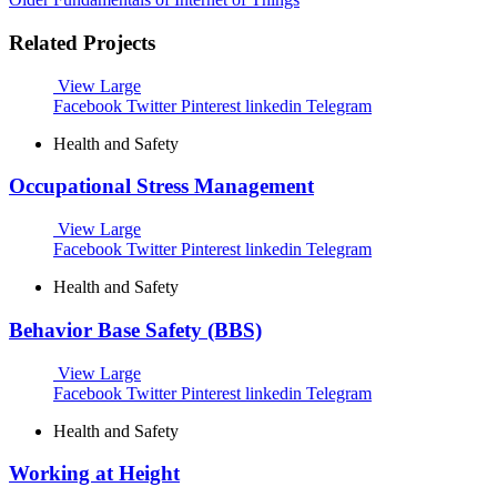
Related Projects
View Large
Facebook
Twitter
Pinterest
linkedin
Telegram
Health and Safety
Occupational Stress Management
View Large
Facebook
Twitter
Pinterest
linkedin
Telegram
Health and Safety
Behavior Base Safety (BBS)
View Large
Facebook
Twitter
Pinterest
linkedin
Telegram
Health and Safety
Working at Height