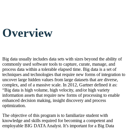
Overview
Big data usually includes data sets with sizes beyond the ability of
commonly used software tools to capture, curate, manage, and
process data within a tolerable elapsed time. Big data is a set of
techniques and technologies that require new forms of integration to
uncover large hidden values from large datasets that are diverse,
complex, and of a massive scale. In 2012, Gartner defined it as:
“Big data is high volume, high velocity, and/or high variety
information assets that require new forms of processing to enable
enhanced decision making, insight discovery and process
optimization.
The objective of this program is to familiarize student with
knowledge and skills required for becoming a competent and
employable BIG DATA Analyst. It’s important for a Big Data