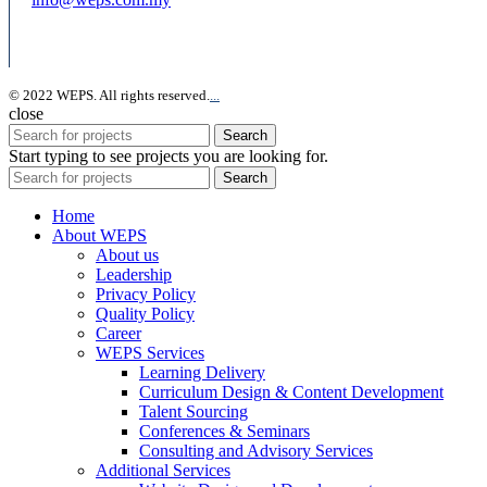
© 2022 WEPS. All rights reserved.
.
.
.
close
Search
Start typing to see projects you are looking for.
Search
Home
About WEPS
About us
Leadership
Privacy Policy
Quality Policy
Career
WEPS Services
Learning Delivery
Curriculum Design & Content Development
Talent Sourcing
Conferences & Seminars
Consulting and Advisory Services
Additional Services