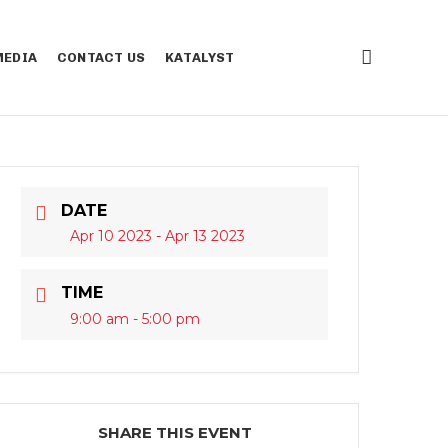
EDIA
CONTACT US
KATALYST
DATE
Apr 10 2023
- Apr 13 2023
TIME
9:00 am - 5:00 pm
SHARE THIS EVENT