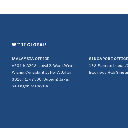
WE'RE GLOBAL!
MALAYSIA OFFICE
SINGAPORE OFFIC
A201 & A202, Level 2, West Wing,
192 Pandan Loop, #
Wisma Consplant 2, No. 7, Jalan
Business Hub Singa
SS16/1, 47500, Subang Jaya,
Selangor, Malaysia