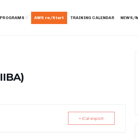
 PROGRAMS
AWS re/Start
TRAINING CALENDAR
NEWS/M
IIBA)
+ iCal export