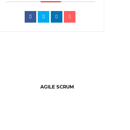
AGILE SCRUM