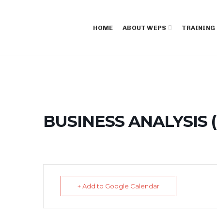
HOME
ABOUT WEPS
TRAINING
BUSINESS ANALYSIS (
+ Add to Google Calendar