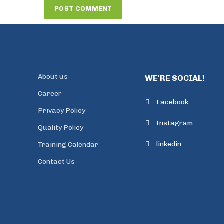
About us
WE'RE SOCIAL!
Career
Facebook
Privacy Policy
Instagram
Quality Policy
linkedin
Training Calendar
Contact Us