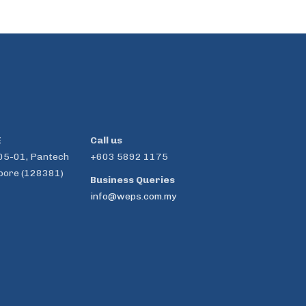
E
Call us
05-01, Pantech
+603 5892 1175
pore (128381)
Business Queries
info@weps.com.my