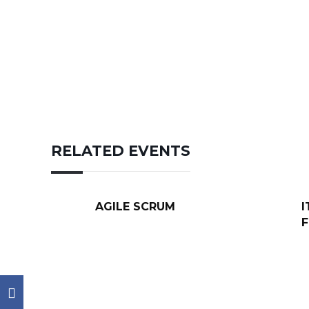
RELATED EVENTS
AGILE SCRUM
I