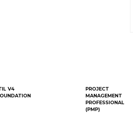
TIL V4
PROJECT
FOUNDATION
MANAGEMENT
PROFESSIONAL
(PMP)