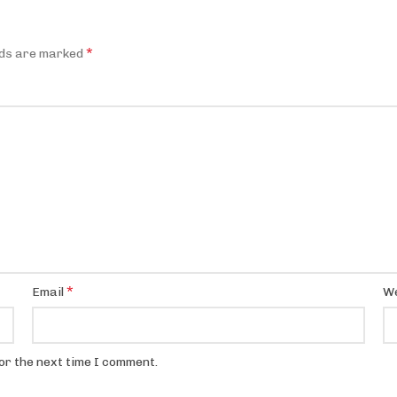
*
lds are marked
*
Email
We
or the next time I comment.