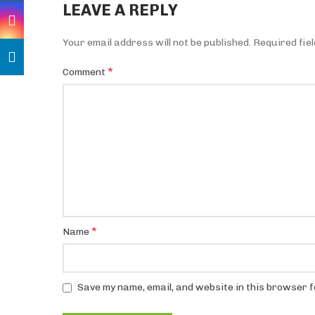
LEAVE A REPLY
Your email address will not be published.
Required fie
*
Comment
*
Name
Save my name, email, and website in this browser f