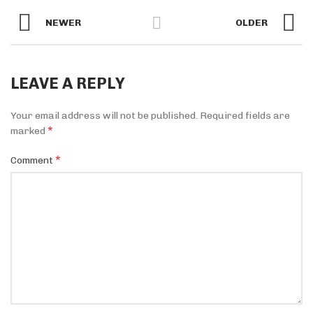
NEWER
OLDER
LEAVE A REPLY
Your email address will not be published.
Required fields are
*
marked
*
Comment