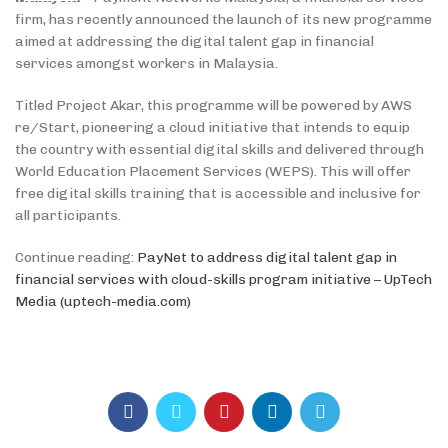
firm, has recently announced the launch of its new programme
aimed at addressing the digital talent gap in financial
services amongst workers in Malaysia.
Titled Project Akar, this programme will be powered by AWS
re/Start, pioneering a cloud initiative that intends to equip
the country with essential digital skills and delivered through
World Education Placement Services (WEPS). This will offer
free digital skills training that is accessible and inclusive for
all participants.
Continue reading:
PayNet to address digital talent gap in
financial services with cloud-skills program initiative – UpTech
Media (uptech-media.com)