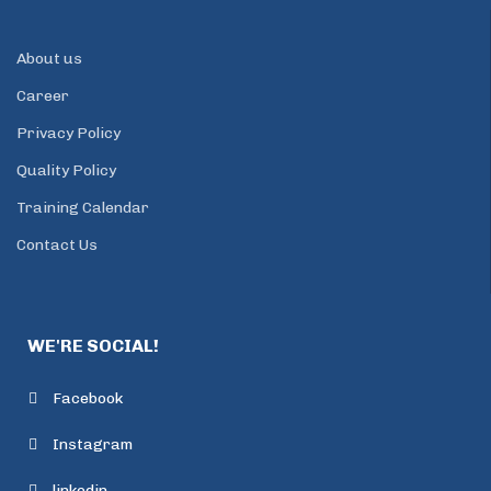
About us
Career
Privacy Policy
Quality Policy
Training Calendar
Contact Us
WE'RE SOCIAL!
Facebook
Instagram
linkedin