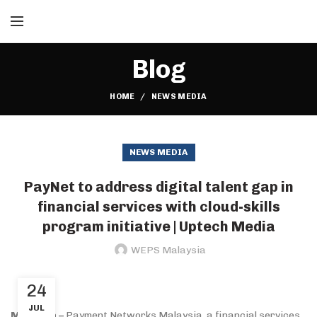
Blog
HOME
NEWS MEDIA
NEWS MEDIA
PayNet to address digital talent gap in
financial services with cloud-skills
program initiative | Uptech Media
WEPS Malaysia
24
JUL
Malaysia –
Payment Networks Malaysia, a financial services