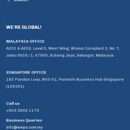
WE'RE GLOBAL!
MALAYSIA OFFICE
A201 & A202, Level 2, West Wing, Wisma Consplant 2, No. 7,
Jalan SS16/1, 47500, Subang Jaya, Selangor, Malaysia
SINGAPORE OFFICE
192 Pandan Loop, #05-01, Pantech Business Hub Singapore
(128381)
Call us
+603 5892 1175
Business Queries
info@weps.com.my