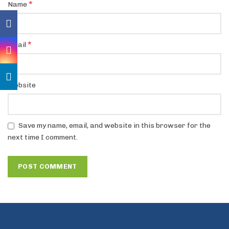
*
Name
*
Email
Website
Save my name, email, and website in this browser for the
next time I comment.