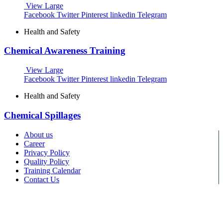
View Large
Facebook
Twitter
Pinterest
linkedin
Telegram
Health and Safety
Chemical Awareness Training
View Large
Facebook
Twitter
Pinterest
linkedin
Telegram
Health and Safety
Chemical Spillages
About us
Career
Privacy Policy
Quality Policy
Training Calendar
Contact Us