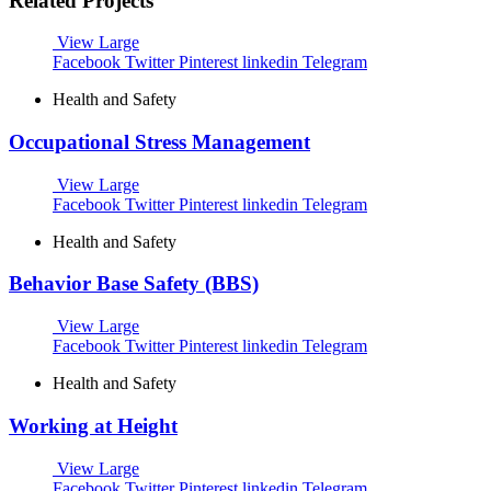
Related Projects
View Large
Facebook
Twitter
Pinterest
linkedin
Telegram
Health and Safety
Occupational Stress Management
View Large
Facebook
Twitter
Pinterest
linkedin
Telegram
Health and Safety
Behavior Base Safety (BBS)
View Large
Facebook
Twitter
Pinterest
linkedin
Telegram
Health and Safety
Working at Height
View Large
Facebook
Twitter
Pinterest
linkedin
Telegram