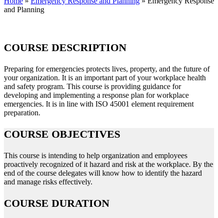
Home
»
Emergency Response and Planning
»
Emergency Response
and Planning
COURSE DESCRIPTION
Preparing for emergencies protects lives, property, and the future of
your organization. It is an important part of your workplace health
and safety program. This course is providing guidance for
developing and implementing a response plan for workplace
emergencies. It is in line with ISO 45001 element requirement
preparation.
COURSE OBJECTIVES
This course is intending to help organization and employees
proactively recognized of it hazard and risk at the workplace. By the
end of the course delegates will know how to identify the hazard
and manage risks effectively.
COURSE DURATION