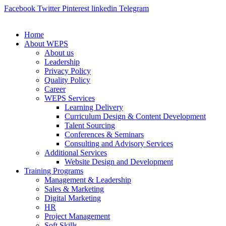
Facebook
Twitter
Pinterest
linkedin
Telegram
Home
About WEPS
About us
Leadership
Privacy Policy
Quality Policy
Career
WEPS Services
Learning Delivery
Curriculum Design & Content Development
Talent Sourcing
Conferences & Seminars
Consulting and Advisory Services
Additional Services
Website Design and Development
Training Programs
Management & Leadership
Sales & Marketing
Digital Marketing
HR
Project Management
Soft Skills