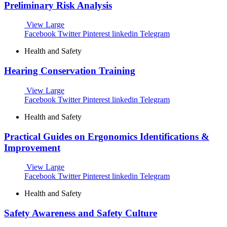
Preliminary Risk Analysis
View Large
Facebook
Twitter
Pinterest
linkedin
Telegram
Health and Safety
Hearing Conservation Training
View Large
Facebook
Twitter
Pinterest
linkedin
Telegram
Health and Safety
Practical Guides on Ergonomics Identifications &
Improvement
View Large
Facebook
Twitter
Pinterest
linkedin
Telegram
Health and Safety
Safety Awareness and Safety Culture