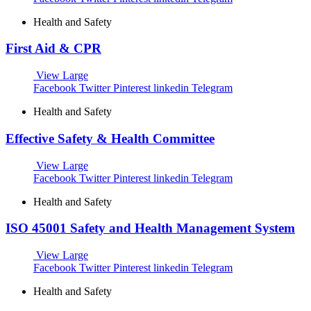
Health and Safety
First Aid & CPR
View Large
Facebook
Twitter
Pinterest
linkedin
Telegram
Health and Safety
Effective Safety & Health Committee
View Large
Facebook
Twitter
Pinterest
linkedin
Telegram
Health and Safety
ISO 45001 Safety and Health Management System
View Large
Facebook
Twitter
Pinterest
linkedin
Telegram
Health and Safety