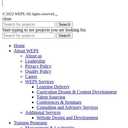
© 2022 WEPS. All rights reserved.
.
.
.
close
Search
Start typing to see projects you are looking for.
Search
Home
About WEPS
About us
Leadership
Privacy Policy
Quality Policy
Career
WEPS Services
Learning Delivery
Curriculum Design & Content Development
Talent Sourcing
Conferences & Seminars
Consulting and Advisory Services
Additional Services
Website Design and Development
Training Programs
Management & Leadership