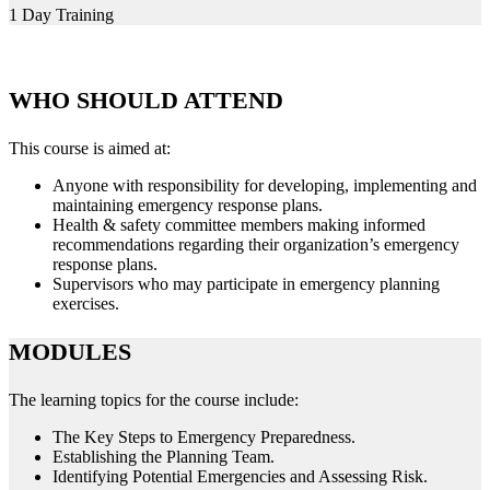
1 Day Training
WHO SHOULD ATTEND
This course is aimed at:
Anyone with responsibility for developing, implementing and
maintaining emergency response plans.
Health & safety committee members making informed
recommendations regarding their organization’s emergency
response plans.
Supervisors who may participate in emergency planning
exercises.
MODULES
The learning topics for the course include:
The Key Steps to Emergency Preparedness.
Establishing the Planning Team.
Identifying Potential Emergencies and Assessing Risk.