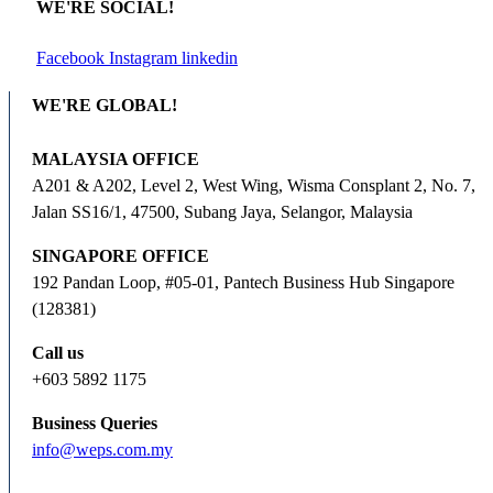
WE'RE SOCIAL!
Facebook
Instagram
linkedin
WE'RE GLOBAL!
MALAYSIA OFFICE
A201 & A202, Level 2, West Wing, Wisma Consplant 2, No. 7,
Jalan SS16/1, 47500, Subang Jaya, Selangor, Malaysia
SINGAPORE OFFICE
192 Pandan Loop, #05-01, Pantech Business Hub Singapore
(128381)
Call us
+603 5892 1175
Business Queries
info@weps.com.my