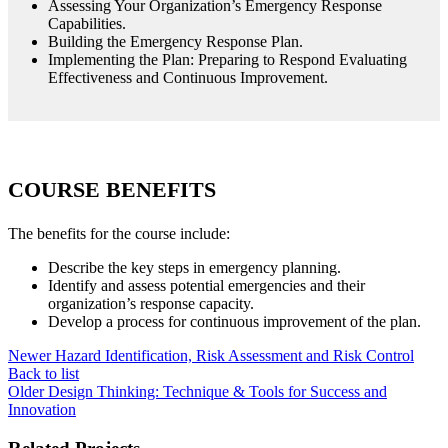
Assessing Your Organization’s Emergency Response
Capabilities.
Building the Emergency Response Plan.
Implementing the Plan: Preparing to Respond Evaluating
Effectiveness and Continuous Improvement.
COURSE BENEFITS
The benefits for the course include:
Describe the key steps in emergency planning.
Identify and assess potential emergencies and their
organization’s response capacity.
Develop a process for continuous improvement of the plan.
Newer
Hazard Identification, Risk Assessment and Risk Control
Back to list
Older
Design Thinking: Technique & Tools for Success and
Innovation