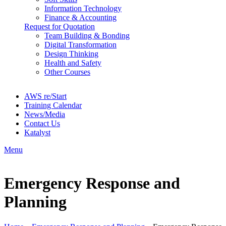
Information Technology
Finance & Accounting
Request for Quotation
Team Building & Bonding
Digital Transformation
Design Thinking
Health and Safety
Other Courses
AWS re/Start
Training Calendar
News/Media
Contact Us
Katalyst
Menu
Emergency Response and
Planning